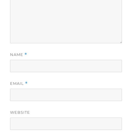
NAME
*
EMAIL
*
WEBSITE