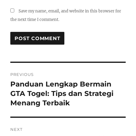
Save my name, email, and website in this browser for
the next time I comment.
Post
PREVIOUS
navigation
Panduan Lengkap Bermain
Previous
post:
GTA Togel: Tips dan Strategi
Menang Terbaik
NEXT