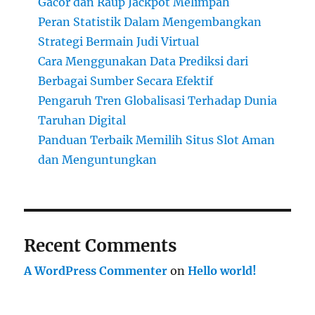
Gacor dan Raup Jackpot Melimpah
Peran Statistik Dalam Mengembangkan
Strategi Bermain Judi Virtual
Cara Menggunakan Data Prediksi dari
Berbagai Sumber Secara Efektif
Pengaruh Tren Globalisasi Terhadap Dunia
Taruhan Digital
Panduan Terbaik Memilih Situs Slot Aman
dan Menguntungkan
Recent Comments
A WordPress Commenter
on
Hello world!