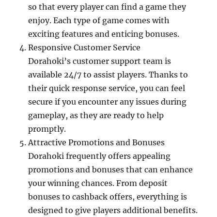
so that every player can find a game they
enjoy. Each type of game comes with
exciting features and enticing bonuses.
Responsive Customer Service
Dorahoki’s customer support team is
available 24/7 to assist players. Thanks to
their quick response service, you can feel
secure if you encounter any issues during
gameplay, as they are ready to help
promptly.
Attractive Promotions and Bonuses
Dorahoki frequently offers appealing
promotions and bonuses that can enhance
your winning chances. From deposit
bonuses to cashback offers, everything is
designed to give players additional benefits.