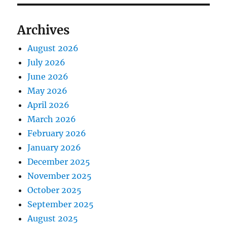
Archives
August 2026
July 2026
June 2026
May 2026
April 2026
March 2026
February 2026
January 2026
December 2025
November 2025
October 2025
September 2025
August 2025