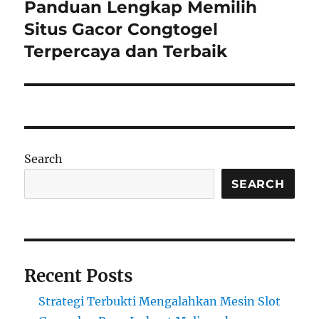
Panduan Lengkap Memilih
Next
post:
Situs Gacor Congtogel
Terpercaya dan Terbaik
Search
SEARCH
Recent Posts
Strategi Terbukti Mengalahkan Mesin Slot