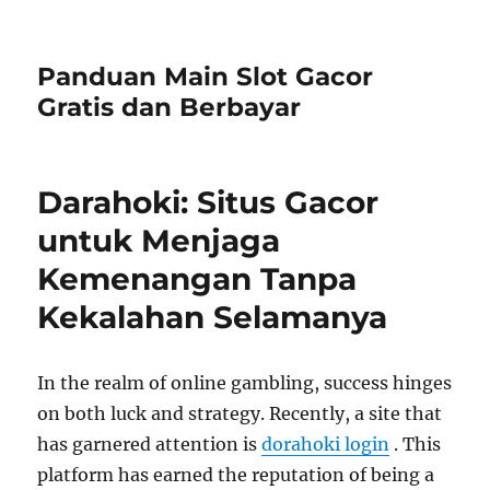
Panduan Main Slot Gacor
Gratis dan Berbayar
Darahoki: Situs Gacor
untuk Menjaga
Kemenangan Tanpa
Kekalahan Selamanya
In the realm of online gambling, success hinges
on both luck and strategy. Recently, a site that
has garnered attention is
dorahoki login
. This
platform has earned the reputation of being a