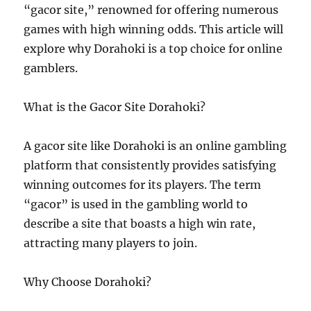
“gacor site,” renowned for offering numerous
games with high winning odds. This article will
explore why Dorahoki is a top choice for online
gamblers.
What is the Gacor Site Dorahoki?
A gacor site like Dorahoki is an online gambling
platform that consistently provides satisfying
winning outcomes for its players. The term
“gacor” is used in the gambling world to
describe a site that boasts a high win rate,
attracting many players to join.
Why Choose Dorahoki?