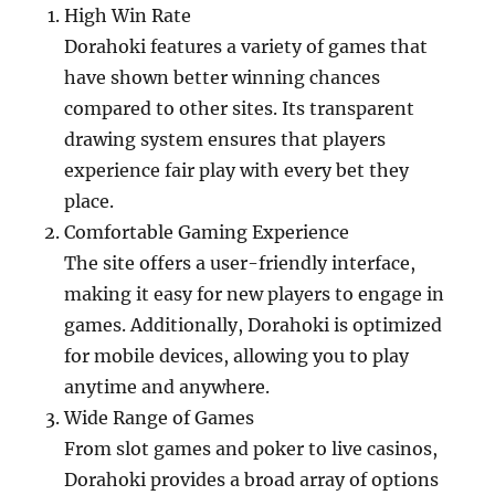
High Win Rate
Dorahoki features a variety of games that
have shown better winning chances
compared to other sites. Its transparent
drawing system ensures that players
experience fair play with every bet they
place.
Comfortable Gaming Experience
The site offers a user-friendly interface,
making it easy for new players to engage in
games. Additionally, Dorahoki is optimized
for mobile devices, allowing you to play
anytime and anywhere.
Wide Range of Games
From slot games and poker to live casinos,
Dorahoki provides a broad array of options