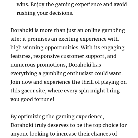
wins. Enjoy the gaming experience and avoid
rushing your decisions.
Dorahoki is more than just an online gambling
site; it promises an exciting experience with
high winning opportunities. With its engaging
features, responsive customer support, and
numerous promotions, Dorahoki has
everything a gambling enthusiast could want.
Join now and experience the thrill of playing on
this gacor site, where every spin might bring
you good fortune!
By optimizing the gaming experience,
Dorahoki truly deserves to be the top choice for
anyone looking to increase their chances of