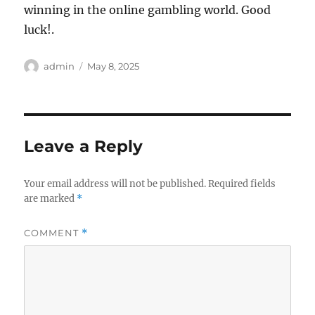
winning in the online gambling world. Good
luck!.
Author
Posted
admin
May 8, 2025
on
Leave a Reply
Your email address will not be published.
Required fields
are marked
*
COMMENT
*