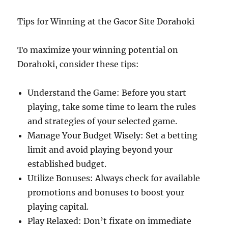
Tips for Winning at the Gacor Site Dorahoki
To maximize your winning potential on
Dorahoki, consider these tips:
Understand the Game: Before you start
playing, take some time to learn the rules
and strategies of your selected game.
Manage Your Budget Wisely: Set a betting
limit and avoid playing beyond your
established budget.
Utilize Bonuses: Always check for available
promotions and bonuses to boost your
playing capital.
Play Relaxed: Don’t fixate on immediate