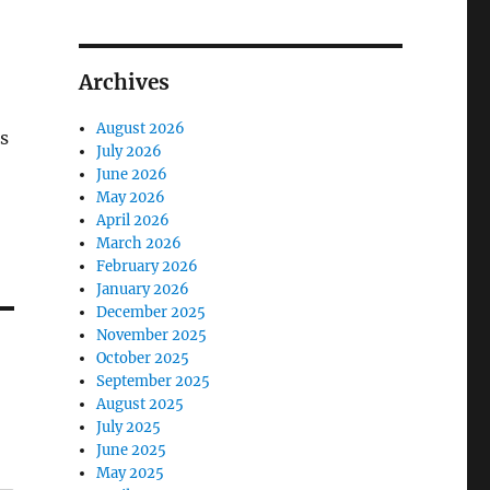
Archives
August 2026
es
July 2026
June 2026
May 2026
April 2026
March 2026
February 2026
January 2026
December 2025
November 2025
October 2025
September 2025
August 2025
July 2025
June 2025
May 2025