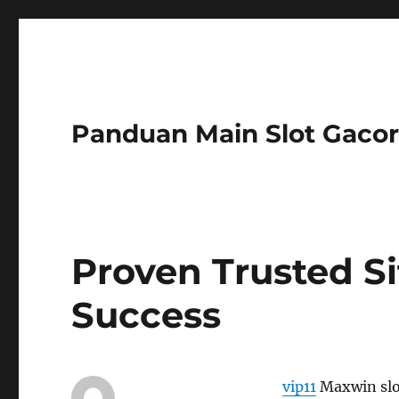
Panduan Main Slot Gacor
Proven Trusted S
Success
vip11
Maxwin slot