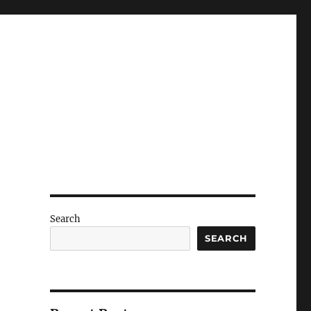
Search
SEARCH