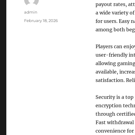
payout rates, at
Author
admin
a wide variety o
Posted
February 18, 2026
for users. Easy 
on
among both begi
Players can enj
user-friendly in
allowing gaming
available, incre
satisfaction. Re
Security is a to
encryption techn
through certifi
Fast withdrawal
convenience for 