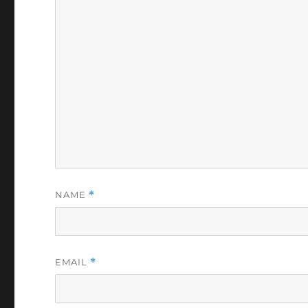
NAME
*
EMAIL
*