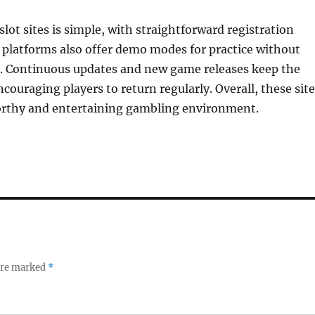
lot sites is simple, with straightforward registration
 platforms also offer demo modes for practice without
s. Continuous updates and new game releases keep the
ncouraging players to return regularly. Overall, these sit
worthy and entertaining gambling environment.
 are marked
*