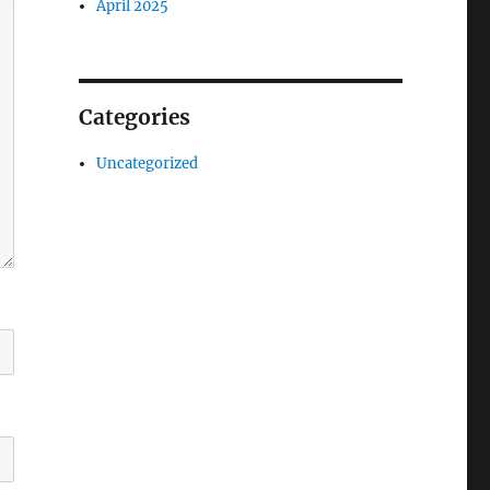
April 2025
Categories
Uncategorized