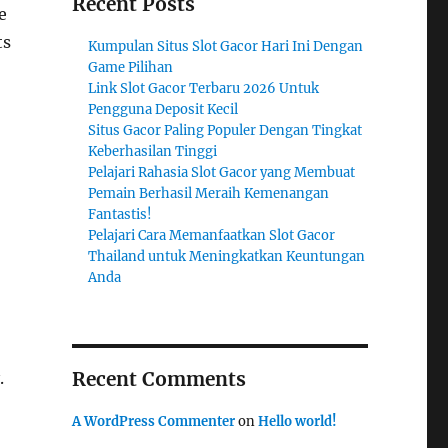
Recent Posts
e
ts
Kumpulan Situs Slot Gacor Hari Ini Dengan
Game Pilihan
Link Slot Gacor Terbaru 2026 Untuk
Pengguna Deposit Kecil
Situs Gacor Paling Populer Dengan Tingkat
Keberhasilan Tinggi
Pelajari Rahasia Slot Gacor yang Membuat
Pemain Berhasil Meraih Kemenangan
Fantastis!
Pelajari Cara Memanfaatkan Slot Gacor
Thailand untuk Meningkatkan Keuntungan
Anda
Recent Comments
.
A WordPress Commenter
on
Hello world!