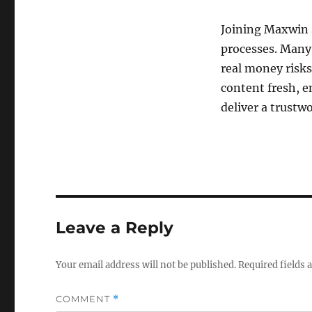
Joining Maxwin s
processes. Many
real money risk
content fresh, e
deliver a trust
Leave a Reply
Your email address will not be published.
Required fields
COMMENT
*