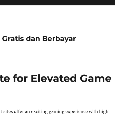
 Gratis dan Berbayar
ite for Elevated Game
 sites offer an exciting gaming experience with high