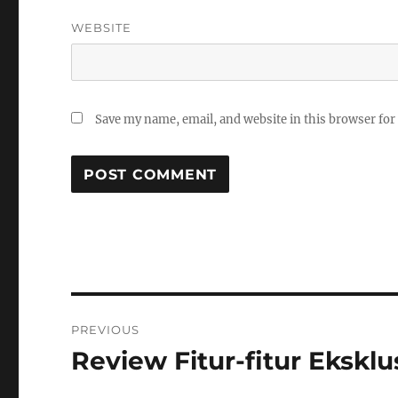
WEBSITE
Save my name, email, and website in this browser for
Post
PREVIOUS
navigation
Review Fitur-fitur Eksklu
Previous
post: