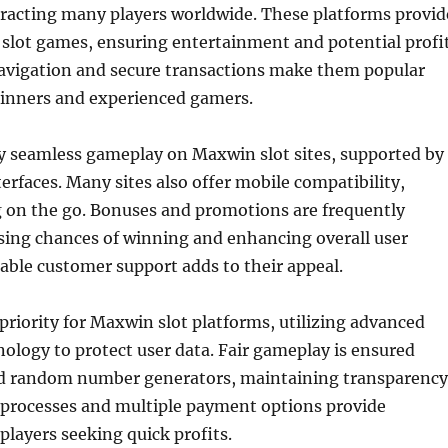
tracting many players worldwide. These platforms provid
f slot games, ensuring entertainment and potential profi
navigation and secure transactions make them popular
nners and experienced gamers.
oy seamless gameplay on Maxwin slot sites, supported by
terfaces. Many sites also offer mobile compatibility,
 on the go. Bonuses and promotions are frequently
asing chances of winning and enhancing overall user
liable customer support adds to their appeal.
p priority for Maxwin slot platforms, utilizing advanced
ology to protect user data. Fair gameplay is ensured
ed random number generators, maintaining transparency
 processes and multiple payment options provide
players seeking quick profits.