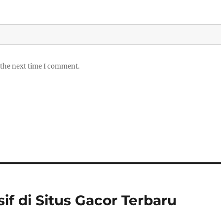
 the next time I comment.
sif di Situs Gacor Terbaru